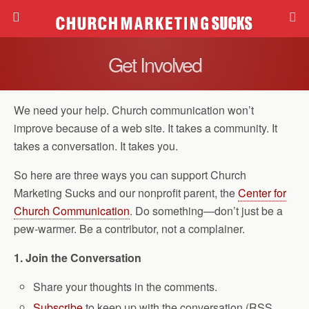
Get Involved
We need your help. Church communication won’t
improve because of a web site. It takes a community. It
takes a conversation. It takes you.
So here are three ways you can support Church
Marketing Sucks and our nonprofit parent, the
Center for
Church Communication
. Do something—don’t just be a
pew-warmer. Be a contributor, not a complainer.
1. Join the Conversation
Share your thoughts in the comments.
Subscribe
to keep up with the conversation (RSS,