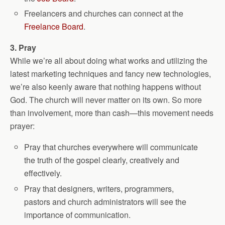
Freelancers and churches can connect at the
Freelance Board
.
3. Pray
While we’re all about doing what works and utilizing the
latest marketing techniques and fancy new technologies,
we’re also keenly aware that nothing happens without
God. The church will never matter on its own. So more
than involvement, more than cash—this movement needs
prayer:
Pray that churches everywhere will communicate
the truth of the gospel clearly, creatively and
effectively.
Pray that designers, writers, programmers,
pastors and church administrators will see the
importance of communication.