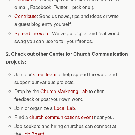
e-mail, Facebook, Twitter—pick one!).
Contribute
: Send us news, tips and ideas or write
a guest blog entry yourself.
Spread the word
: We’ve got digital and real world
swag you can use to tell your friends.
2. Check out other Center for Church Communication
projects:
Join our
street team
to help spread the word and
support our various projects.
Drop by the
Church Marketing Lab
to offer
feedback or post your own work.
Join or organize a
Local Lab
.
Find a
church communications event
near you.
Job seekers and hiring churches can connect at
the
Job Board
.